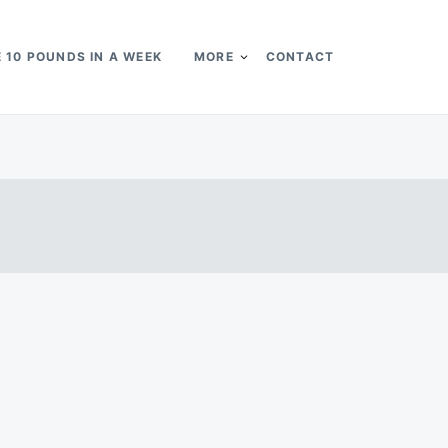
 10 POUNDS IN A WEEK
MORE
CONTACT
k