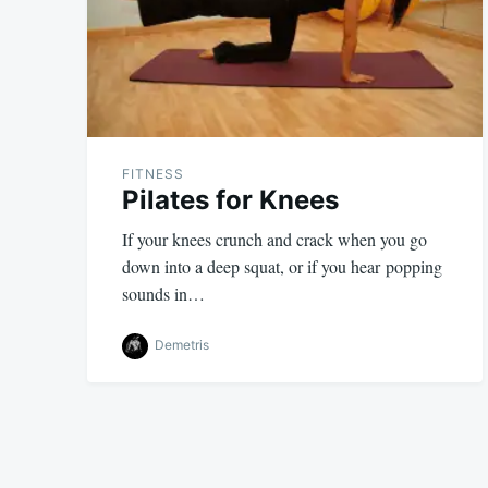
FITNESS
Pilates for Knees
If your knees crunch and crack when you go
down into a deep squat, or if you hear popping
sounds in…
Demetris